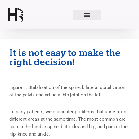
Skip
to
content
It is not easy to make the
right decision!
Figure 1: Stabilization of the spine, bilateral stabilization
of the pelvis and artificial hip joint on the left.
In many patients, we encounter problems that arise from
different areas at the same time. The most common are
pain in the lumbar spine, buttocks and hip, and pain in the
hip, knee and ankle.