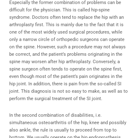
Especially the former combination of problems can be
difficult for the physician. This is called hip-spine
syndrome. Doctors often tend to replace the hip with an
arthroplasty first. This is mainly due to the fact that it is
one of the most widely used surgical procedures, while
only a narrow circle of orthopedic surgeons can operate
on the spine. However, such a procedure may not always
be correct, and the patient’s problems originating in the
spine may worsen after hip arthroplasty. Conversely, a
spine surgeon often tends to operate on the spine first,
even though most of the patient’s pain originates in the
hip joint. In addition, there is pain from the so-called SI
joint. This diagnosis is not so easy to make, as well as to
perform the surgical treatment of the SI joint.
In the second combination of disabilities, i.e.
simultaneous osteoarthritis of the hip, knee and possibly
also ankle, the rule is usually to proceed from top to
bottom. We usually operate on the hip endoprosthesis