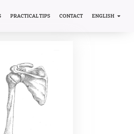
S
PRACTICAL TIPS
CONTACT
ENGLISH