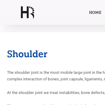
HOME
Skip
to
content
Shoulder
The shoulder joint is the most mobile large joint in the
complex interaction of bones, joint capsule, ligaments,
At the shoulder joint we treat instabilities, bone defec