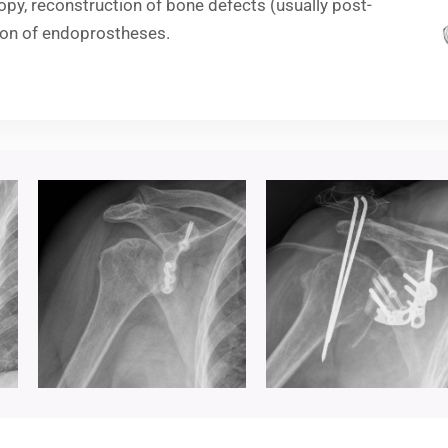
y, reconstruction of bone defects (usually post-
ion of endoprostheses.