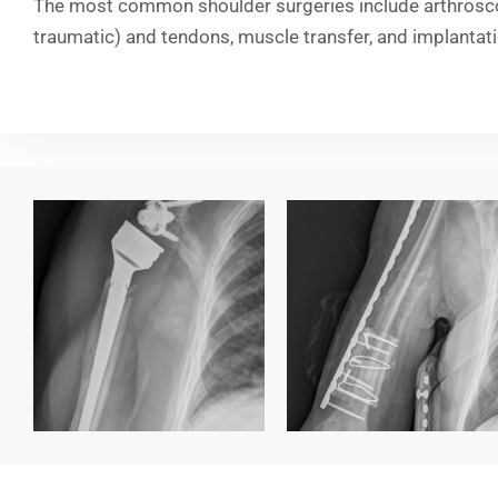
The most common shoulder surgeries include arthroscop
traumatic) and tendons, muscle transfer, and implantat