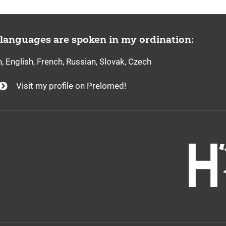
 languages are spoken in my ordination:
 English, French, Russian, Slovak, Czech
Visit my profile on Prelomed!