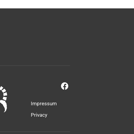
Impressum
Privacy