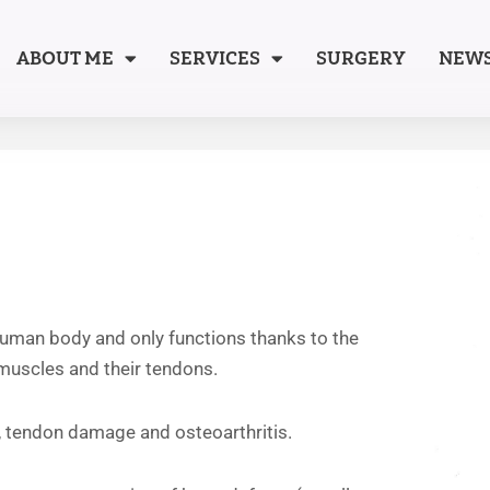
ABOUT ME
SERVICES
SURGERY
NEW
 human body and only functions thanks to the
 muscles and their tendons.
ts, tendon damage and osteoarthritis.