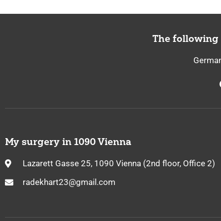
The following
German,
My surgery in 1090 Vienna
Lazarett Gasse 25, 1090 Vienna (2nd floor, Office 2)
radekhart23@gmail.com