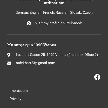
ordination:
German, English, French, Russian, Slovak, Czech
Visit my profile on Prelomed!
My surgery in 1090 Vienna
Lazarett Gasse 25, 1090 Vienna (2nd floor, Office 2)
radekhart23@gmail.com
Impressum
Privacy