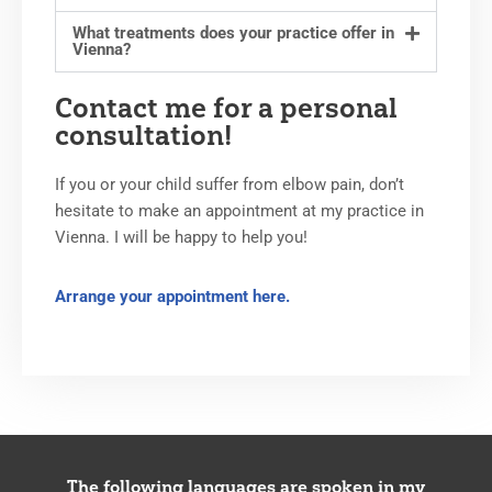
What treatments does your practice offer in
Vienna?
Contact me for a personal
consultation!
If you or your child suffer from elbow pain, don’t
hesitate to make an appointment at my practice in
Vienna. I will be happy to help you!
Arrange your appointment here.
The following languages are spoken in my