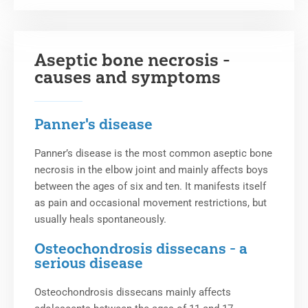
Aseptic bone necrosis -
causes and symptoms
Panner's disease
Panner’s disease is the most common aseptic bone
necrosis in the elbow joint and mainly affects boys
between the ages of six and ten. It manifests itself
as pain and occasional movement restrictions, but
usually heals spontaneously.
Osteochondrosis dissecans - a
serious disease
Osteochondrosis dissecans mainly affects