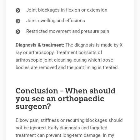
Joint blockages in flexion or extension
Joint swelling and effusions
Restricted movement and pressure pain
Diagnosis & treatment:
The diagnosis is made by X-
ray or arthroscopy. Treatment consists of
arthroscopic joint cleaning, during which loose
bodies are removed and the joint lining is treated.
Conclusion - When should
you see an orthopaedic
surgeon?
Elbow pain, stiffness or recurring blockages should
not be ignored. Early diagnosis and targeted
treatment can prevent long-term damage. In my