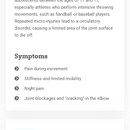
adolescents between the ages of 11 and 17,
especially athletes who perform intensive throwing
movements, such as handball or baseball players.
Repeated micro-injuries lead to a circulatory
disorder, causing a limited area of the joint surface
to die off.
Symptoms
Pain during movement
Stiffness and limited mobility
Night pain
Joint blockages and "cracking" in the elbow