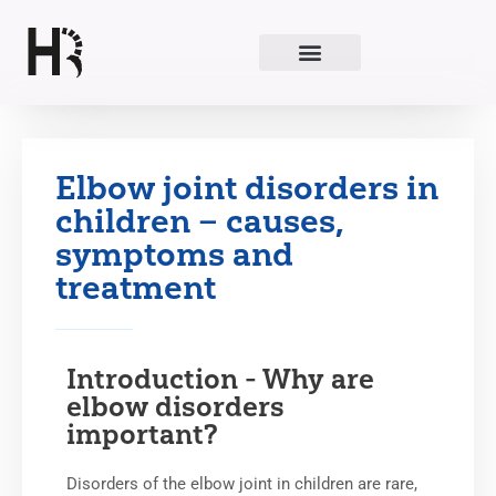
Skip
to
content
Elbow joint disorders in
children – causes,
symptoms and
treatment
Introduction - Why are
elbow disorders
important?
Disorders of the elbow joint in children are rare,