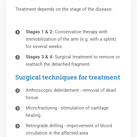
Treatment depends on the stage of the disease:
Stages 1 & 2:
Conservative therapy with
immobilization of the arm (e.g. with a splint)
for several weeks.
Stages 3 & 4:
Surgical treatment to remove or
reattach the detached fragment.
Surgical techniques for treatment
Arthroscopic debridement - removal of dead
tissue
Microfracturing - stimulation of cartilage
healing
Retrograde drilling - improvement of blood
circulation in the affected area