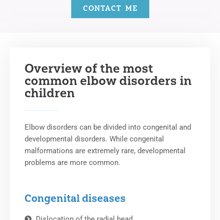
CONTACT ME
Overview of the most
common elbow disorders in
children
Elbow disorders can be divided into congenital and
developmental disorders. While congenital
malformations are extremely rare, developmental
problems are more common.
Congenital diseases
Dislocation of the radial head