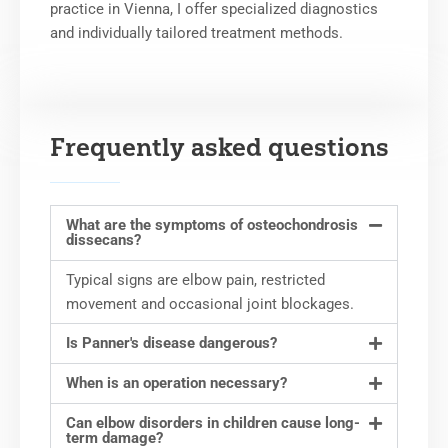
practice in Vienna, I offer specialized diagnostics
and individually tailored treatment methods.
Frequently asked questions
What are the symptoms of osteochondrosis
dissecans?
Typical signs are elbow pain, restricted
movement and occasional joint blockages.
Is Panner's disease dangerous?
When is an operation necessary?
Can elbow disorders in children cause long-
term damage?