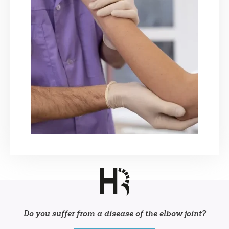
Do you suffer from a disease of the elbow joint?