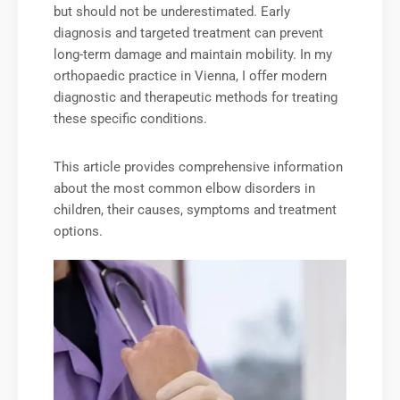
but should not be underestimated. Early
diagnosis and targeted treatment can prevent
long-term damage and maintain mobility. In my
orthopaedic practice in Vienna, I offer modern
diagnostic and therapeutic methods for treating
these specific conditions.
This article provides comprehensive information
about the most common elbow disorders in
children, their causes, symptoms and treatment
options.