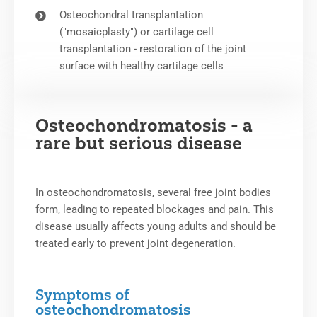
Osteochondral transplantation
("mosaicplasty") or cartilage cell
transplantation - restoration of the joint
surface with healthy cartilage cells
Osteochondromatosis - a
rare but serious disease
In osteochondromatosis, several free joint bodies
form, leading to repeated blockages and pain. This
disease usually affects young adults and should be
treated early to prevent joint degeneration.
Symptoms of
osteochondromatosis