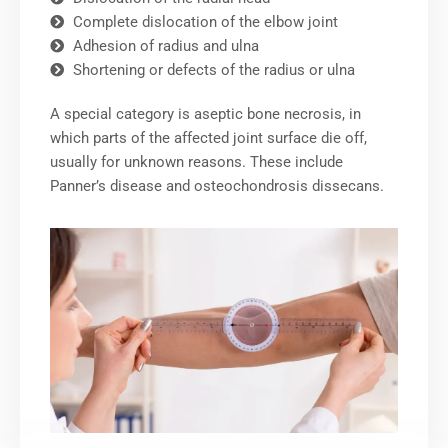
Complete dislocation of the elbow joint
Adhesion of radius and ulna
Shortening or defects of the radius or ulna
A special category is aseptic bone necrosis, in
which parts of the affected joint surface die off,
usually for unknown reasons. These include
Panner’s disease and osteochondrosis dissecans.