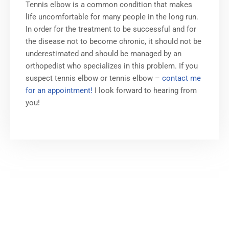
Tennis elbow is a common condition that makes
life uncomfortable for many people in the long run.
In order for the treatment to be successful and for
the disease not to become chronic, it should not be
underestimated and should be managed by an
orthopedist who specializes in this problem. If you
suspect tennis elbow or tennis elbow –
contact me
for an appointment!
I look forward to hearing from
you!