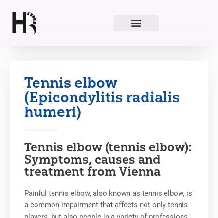
Skip
to
content
Tennis elbow
(Epicondylitis radialis
humeri)
Tennis elbow (tennis elbow):
Symptoms, causes and
treatment from Vienna
Painful tennis elbow, also known as tennis elbow, is
a common impairment that affects not only tennis
players, but also people in a variety of professions