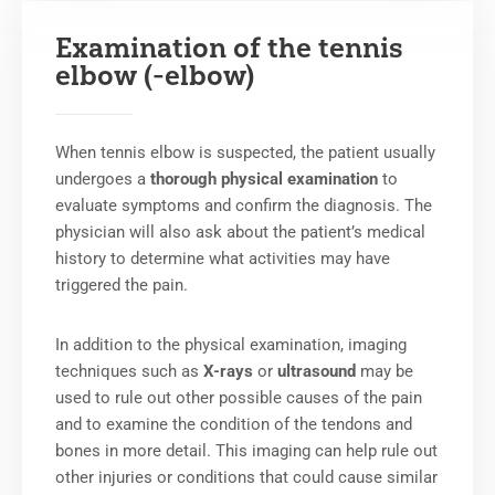
Examination of the tennis
elbow (-elbow)
When tennis elbow is suspected, the patient usually
undergoes a
thorough physical examination
to
evaluate symptoms and confirm the diagnosis. The
physician will also ask about the patient’s medical
history to determine what activities may have
triggered the pain.
In addition to the physical examination, imaging
techniques such as
X-rays
or
ultrasound
may be
used to rule out other possible causes of the pain
and to examine the condition of the tendons and
bones in more detail. This imaging can help rule out
other injuries or conditions that could cause similar