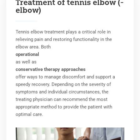
Treatment of tennis elbow (-
elbow)
Tennis elbow treatment plays a critical role in
relieving pain and restoring functionality in the
elbow area. Both
operational
as well as
conservative therapy approaches
offer ways to manage discomfort and support a
speedy recovery. Depending on the severity of
symptoms and individual circumstances, the
treating physician can recommend the most
appropriate method to provide the patient with
optimal care.