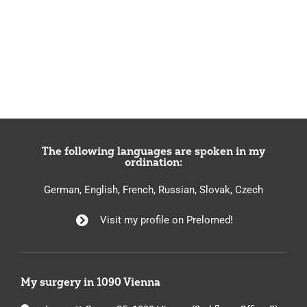
The following languages are spoken in my
ordination:
German, English, French, Russian, Slovak, Czech
Visit my profile on Prelomed!
My surgery in 1090 Vienna