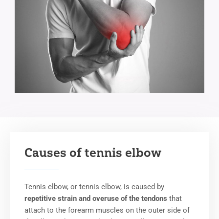
Causes of tennis elbow
Tennis elbow, or tennis elbow, is caused by
repetitive strain and overuse of the tendons
that
attach to the forearm muscles on the outer side of