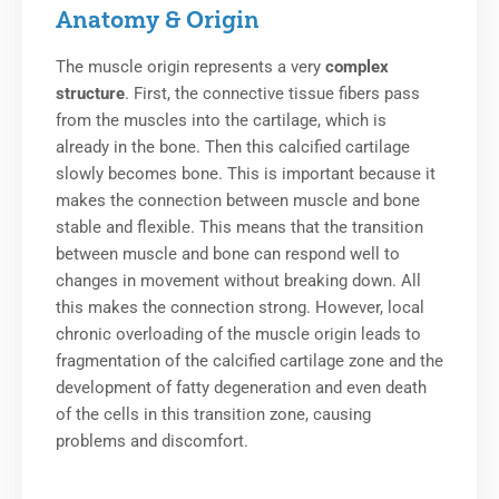
Anatomy & Origin
The muscle origin represents a very
complex
structure
.
First, the connective tissue fibers pass
from the muscles into the cartilage, which is
already in the bone. Then this calcified cartilage
slowly becomes bone. This is important because it
makes the connection between muscle and bone
stable and flexible. This means that the transition
between muscle and bone can respond well to
changes in movement without breaking down. All
this makes the connection strong.
However, local
chronic overloading of the muscle origin leads to
fragmentation of the calcified cartilage zone and the
development of fatty degeneration and even death
of the cells in this transition zone, causing
problems and discomfort.