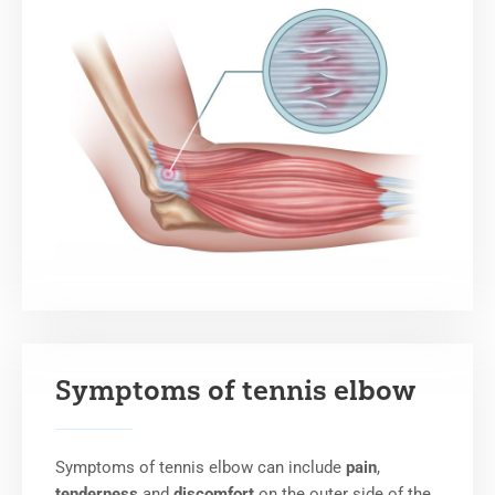
Symptoms of tennis elbow
Symptoms of tennis elbow can include
pain
,
tenderness
and
discomfort
on the outer side of the