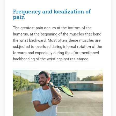
Frequency and localization of
pain
The greatest pain occurs at the bottom of the
humerus, at the beginning of the muscles that bend
the wrist backward. Most often, these muscles are
subjected to overload during internal rotation of the
forearm and especially during the aforementioned
backbending of the wrist against resistance.