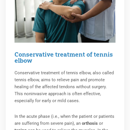
Conservative treatment of tennis
elbow
Conservative treatment of tennis elbow, also called
tennis elbow, aims to relieve pain and promote
healing of the affected tendons without surgery.
This noninvasive approach is often effective,
especially for early or mild cases.
In the acute phase (i.e., when the patient or patients
are suffering from severe pain), an
orthosis
or