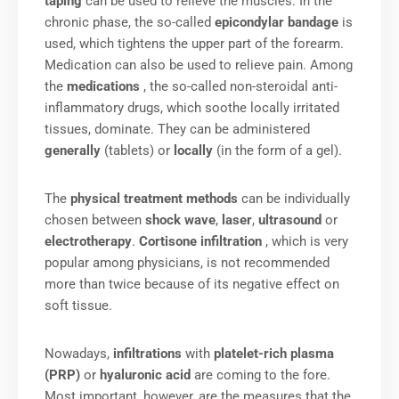
taping
can be used to relieve the muscles. In the
chronic phase, the so-called
epicondylar bandage
is
used, which tightens the upper part of the forearm.
Medication can also be used to relieve pain. Among
the
medications
, the so-called non-steroidal anti-
inflammatory drugs, which soothe locally irritated
tissues, dominate. They can be administered
generally
(tablets) or
locally
(in the form of a gel).
The
physical treatment methods
can be individually
chosen between
shock wave
,
laser
,
ultrasound
or
electrotherapy
.
Cortisone infiltration
, which is very
popular among physicians, is not recommended
more than twice because of its negative effect on
soft tissue.
Nowadays,
infiltrations
with
platelet-rich plasma
(PRP)
or
hyaluronic acid
are coming to the fore.
Most important, however, are the measures that the