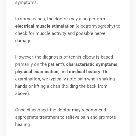
symptoms.
In some cases, the doctor may also perform
electrical muscle stimulation
(electromyography) to
check for muscle activity and possible nerve
damage.
However, the diagnosis of tennis elbow is based
primarily on the patient’s
characteristic symptoms
,
physical examination
, and
medical history
. On
examination, we typically note pain when shaking
hands or lifting a chair (holding the back from
above).
Once diagnosed, the doctor may recommend
appropriate treatment to relieve pain and promote
healing.