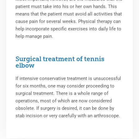
patient must take into his or her own hands. This
means that the patient must avoid all activities that
cause pain for several weeks. Physical therapy can
help incorporate specific exercises into daily life to
help manage pain.
Surgical treatment of tennis
elbow
If intensive conservative treatment is unsuccessful
for six months, one may consider proceeding to
surgical treatment. There is a whole range of
operations, most of which are now considered
obsolete. If surgery is desired, it can be done by
stab incision or very carefully with an arthroscope.