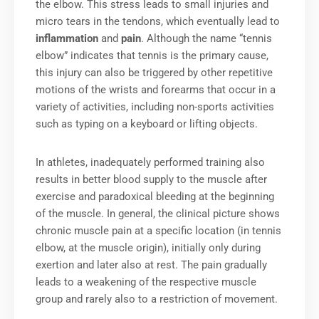
the elbow. This stress leads to small injuries and
micro tears in the tendons, which eventually lead to
inflammation
and
pain
. Although the name “tennis
elbow” indicates that tennis is the primary cause,
this injury can also be triggered by other repetitive
motions of the wrists and forearms that occur in a
variety of activities, including non-sports activities
such as typing on a keyboard or lifting objects.
In athletes, inadequately performed training also
results in better blood supply to the muscle after
exercise and paradoxical bleeding at the beginning
of the muscle. In general, the clinical picture shows
chronic muscle pain at a specific location (in tennis
elbow, at the muscle origin), initially only during
exertion and later also at rest. The pain gradually
leads to a weakening of the respective muscle
group and rarely also to a restriction of movement.