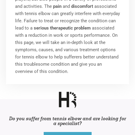
and activities. The
pain
and
discomfort
associated
with tennis elbow can greatly interfere with everyday
life.
Failure to treat or recognize the condition can
lead to a
serious therapeutic problem
associated
with a reduction in work or sports performance.
On
this page, we will take an in-depth look at the
symptoms, causes, and various treatment options
for tennis elbow to help sufferers better understand
this troublesome condition and give you an
overview of this condition.
Do you suffer from tennis elbow and are looking for
a specialist?