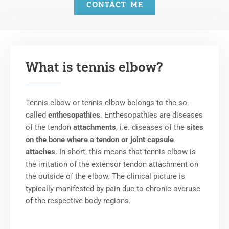
CONTACT ME
What is tennis elbow?
Tennis elbow or tennis elbow belongs to the so-
called
enthesopathies
. Enthesopathies are diseases
of the tendon
attachments
, i.e. diseases of the
sites
on the bone where a tendon or joint capsule
attaches
. In short, this means that tennis elbow is
the irritation of the extensor tendon attachment on
the outside of the elbow. The clinical picture is
typically manifested by pain due to chronic overuse
of the respective body regions.