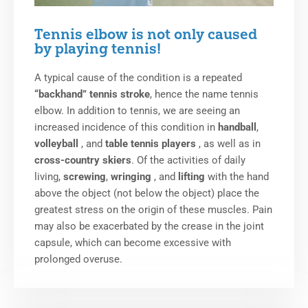
Tennis elbow is not only caused
by playing tennis!
A typical cause of the condition is a repeated
“backhand” tennis stroke
, hence the name tennis
elbow. In addition to tennis, we are seeing an
increased incidence of this condition in
handball
,
volleyball
, and
table tennis players
, as well as in
cross-country skiers
. Of the activities of daily
living,
screwing
,
wringing
, and
lifting
with the hand
above the object (not below the object) place the
greatest stress on the origin of these muscles. Pain
may also be exacerbated by the crease in the joint
capsule, which can become excessive with
prolonged overuse.