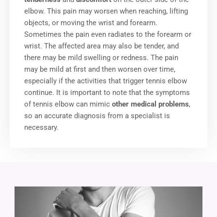
elbow. This pain may worsen when reaching, lifting
objects, or moving the wrist and forearm.
Sometimes the pain even radiates to the forearm or
wrist. The affected area may also be tender, and
there may be mild swelling or redness. The pain
may be mild at first and then worsen over time,
especially if the activities that trigger tennis elbow
continue. It is important to note that the symptoms
of tennis elbow can mimic
other medical problems
,
so an accurate diagnosis from a specialist is
necessary.