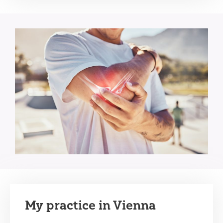
My practice in Vienna