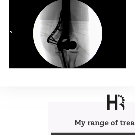
My range of tre