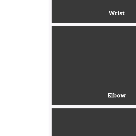
Wrist
Elbow