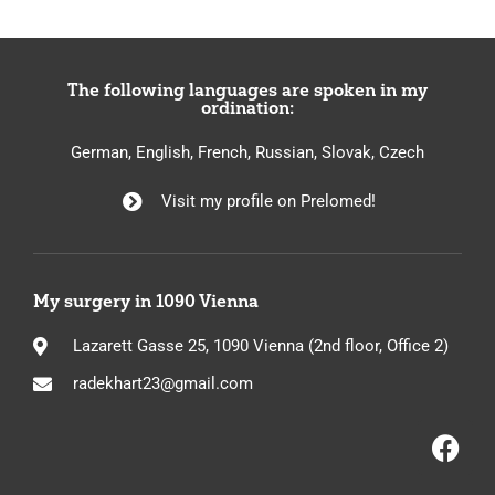
The following languages are spoken in my
ordination:
German, English, French, Russian, Slovak, Czech
Visit my profile on Prelomed!
My surgery in 1090 Vienna
Lazarett Gasse 25, 1090 Vienna (2nd floor, Office 2)
radekhart23@gmail.com