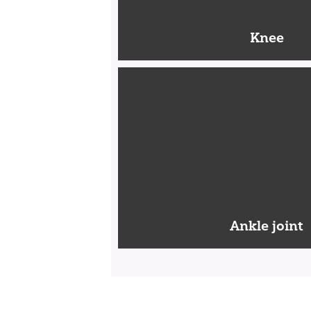
Knee
Ankle joint