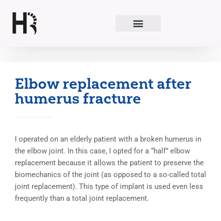
Skip
to
content
Elbow replacement after
humerus fracture
I operated on an elderly patient with a broken humerus in
the elbow joint. In this case, I opted for a “half” elbow
replacement because it allows the patient to preserve the
biomechanics of the joint (as opposed to a so-called total
joint replacement). This type of implant is used even less
frequently than a total joint replacement.