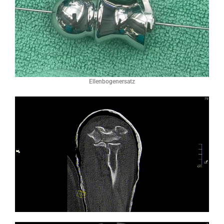
Ellenbogenersatz