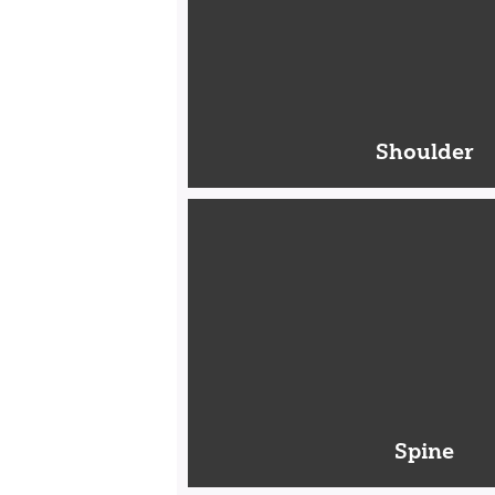
Shoulder
Spine