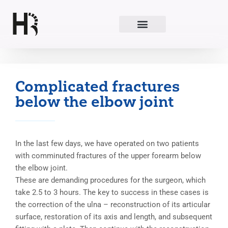
Skip
to
content
Complicated fractures
below the elbow joint
In the last few days, we have operated on two patients
with comminuted fractures of the upper forearm below
the elbow joint.
These are demanding procedures for the surgeon, which
take 2.5 to 3 hours. The key to success in these cases is
the correction of the ulna – reconstruction of its articular
surface, restoration of its axis and length, and subsequent