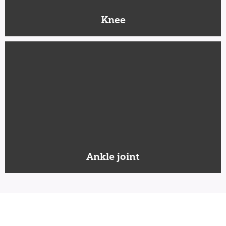
Knee
Ankle joint