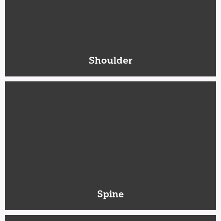
Shoulder
Spine