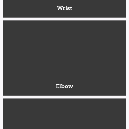
Wrist
Elbow