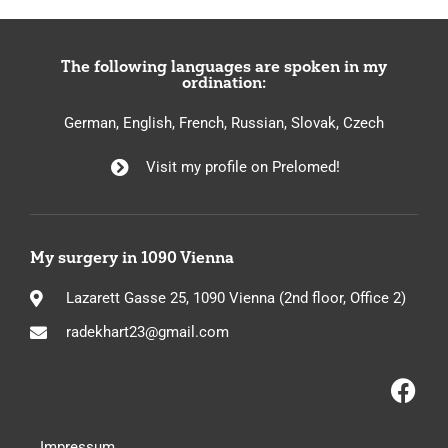
The following languages are spoken in my
ordination:
German, English, French, Russian, Slovak, Czech
Visit my profile on Prelomed!
My surgery in 1090 Vienna
Lazarett Gasse 25, 1090 Vienna (2nd floor, Office 2)
radekhart23@gmail.com
Impressum