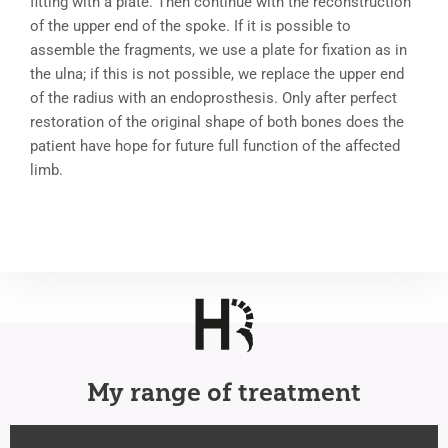
fitting with a plate. Then continue with the reconstruction
of the upper end of the spoke. If it is possible to
assemble the fragments, we use a plate for fixation as in
the ulna; if this is not possible, we replace the upper end
of the radius with an endoprosthesis. Only after perfect
restoration of the original shape of both bones does the
patient have hope for future full function of the affected
limb.
My range of treatment